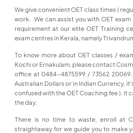
We give convenient OET class times ( regul
work. We can assist you with OET exam r
requirement at our elite OET Training ce
exam centres in Kerala, namely Trivandru
To know more about OET classes / exam 
Kochi or Ernakulam, please contact Cos
office at 0484-4875599 / 73562 20069. 
Australian Dollars or in Indian Currency, i
confused with the OET Coaching fee ). It c
the day.
There is no time to waste, enroll at C
straightaway for we guide you to make y