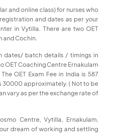
ar and online class) for nurses who
egistration and dates as per your
nter in Vytilla. There are two OET
m and Cochin.
dates/ batch details / timings in
mo OET Coaching Centre Ernakulam
The OET Exam Fee in India is 587
t’s 30000 approximately. ( Not to be
an vary as per the exchange rate of
osmo Centre, Vytilla, Ernakulam,
our dream of working and settling