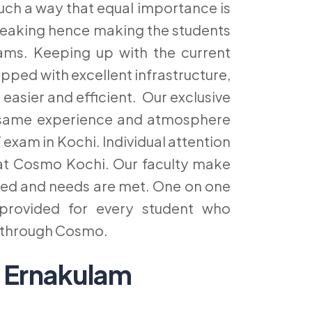
uch a way that equal importance is
 speaking hence making the students
xams. Keeping up with the current
pped with excellent infrastructure,
 easier and efficient. Our exclusive
he same experience and atmosphere
 exam in Kochi. Individual attention
s at Cosmo Kochi. Our faculty make
ared and needs are met. One on one
provided for every student who
i through Cosmo.
 Ernakulam