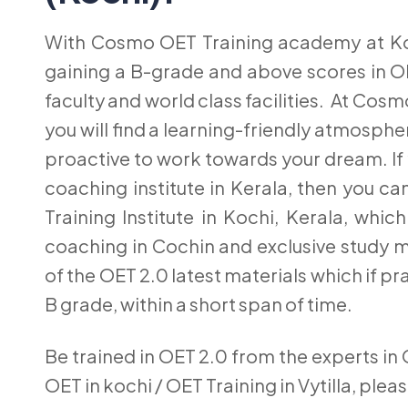
With Cosmo OET Training academy at Koc
gaining a B-grade and above scores in OE
faculty and world class facilities. At Co
you will find a learning-friendly atmosphe
proactive to work towards your dream. If
coaching institute in Kerala, then you 
Training Institute in Kochi, Kerala, wh
coaching in Cochin and exclusive study m
of the OET 2.0 latest materials which if pra
B grade, within a short span of time.
Be trained in OET 2.0 from the experts in 
OET in kochi / OET Training in Vytilla, plea