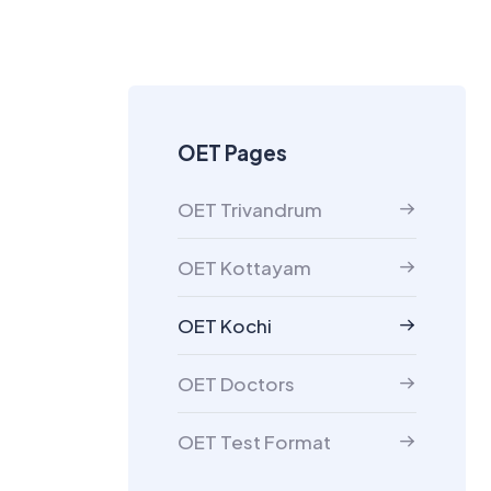
OET Pages
OET Trivandrum
OET Kottayam
OET Kochi
OET Doctors
OET Test Format