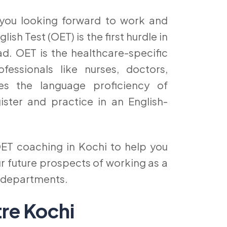
 you looking forward to work and
sh Test (OET) is the first hurdle in
d. OET is the healthcare-specific
fessionals like nurses, doctors,
ses the language proficiency of
ister and practice in an English-
ET coaching in Kochi to help you
r future prospects of working as a
e departments.
tre Kochi