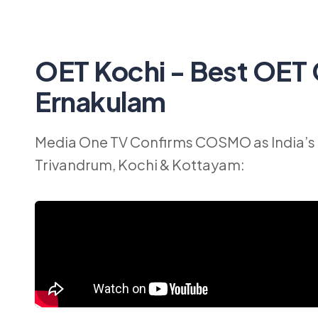
OET Kochi - Best OET 
Ernakulam
Media One TV Confirms COSMO as India’s 
Trivandrum, Kochi & Kottayam: