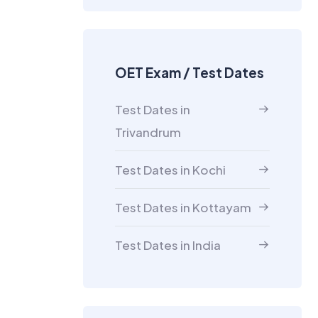
OET Exam / Test Dates
Test Dates in
Trivandrum
Test Dates in Kochi
Test Dates in Kottayam
Test Dates in India