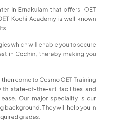
ter in Ernakulam that offers OET
OET Kochi Academy is well known
ts.
ies which will enable you to secure
Test in Cochin, thereby making you
hi, then come to Cosmo OET Training
h state-of-the-art facilities and
 ease. Our major speciality is our
g background. They will help you in
equired grades.