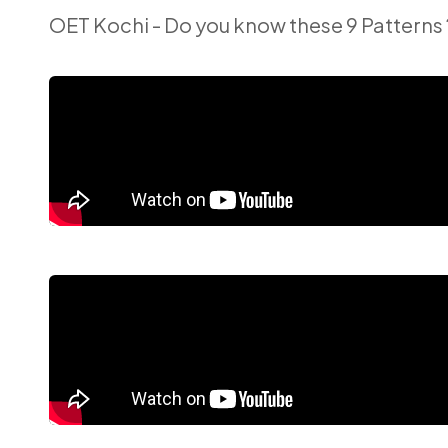
OET Kochi - Do you know these 9 Patterns 