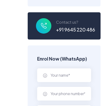
Contact us?
+91 9645 220 486
Enrol Now (WhatsApp)