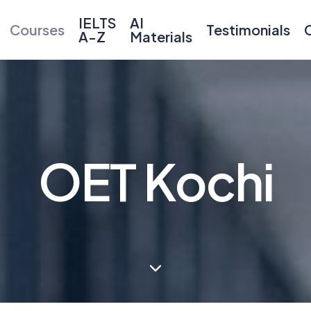
IELTS
AI
Courses
Testimonials
A-Z
Materials
OET Kochi