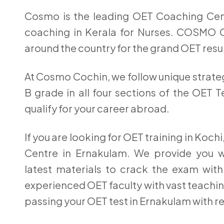
Cosmo is the leading OET Coaching Cen
coaching in Kerala for Nurses. COSMO 
around the country for the grand OET resul
At Cosmo Cochin, we follow unique strateg
B grade in all four sections of the OET 
qualify for your career abroad.
If you are looking for OET training in Koc
Centre in Ernakulam. We provide you wit
latest materials to crack the exam with
experienced OET faculty with vast teachin
passing your OET test in Ernakulam with r