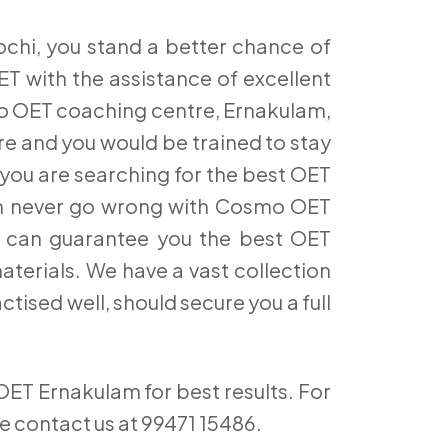
hi, you stand a better chance of
T with the assistance of excellent
smo OET coaching centre, Ernakulam,
re and you would be trained to stay
 you are searching for the best OET
can never go wrong with Cosmo OET
ich can guarantee you the best OET
aterials. We have a vast collection
ctised well, should secure you a full
OET Ernakulam for best results. For
se contact us at 99471 15486.