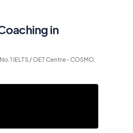
Coaching in
No.1 IELTS / OET Centre - COSMO,