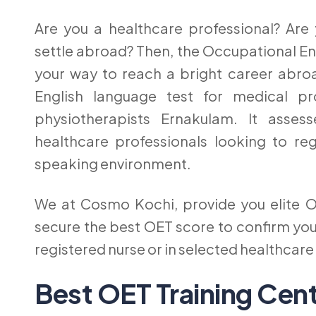
Are you a healthcare professional? Are
settle abroad? Then, the Occupational Engli
your way to reach a bright career abroa
English language test for medical pro
physiotherapists Ernakulam. It asses
healthcare professionals looking to reg
speaking environment.
We at Cosmo Kochi, provide you elite O
secure the best OET score to confirm you
registered nurse or in selected healthcar
Best OET Training Cen