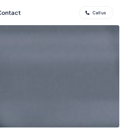
Contact
Call us