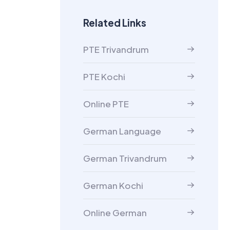
Related Links
PTE Trivandrum
PTE Kochi
Online PTE
German Language
German Trivandrum
German Kochi
Online German