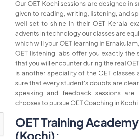
Our OET Kochi sessions are designed in s
given to reading, writing, listening, and
well set to shine in their OET Kerala e
advents in technology our classes are equi
which will your OET learning in Ernakulam,
OET listening labs offer you exactly t
that you will encounter during the real OET
is another speciality of the OET classe
sure that every student's doubts are cle
speaking and feedback sessions are 
chooses to pursue OET Coaching in Kcoh
OET Training Academy
(Kochi):