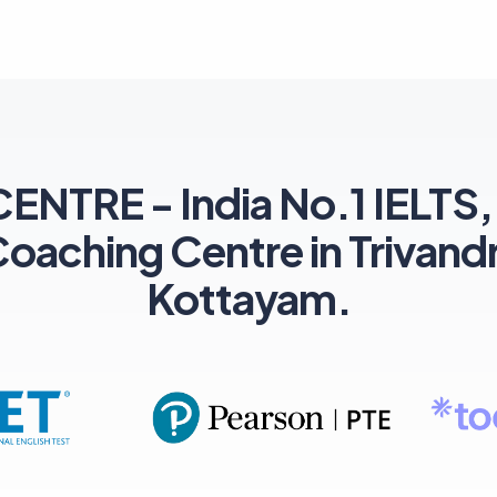
TRE - India No.1 IELTS,
ching Centre in Trivand
Kottayam.