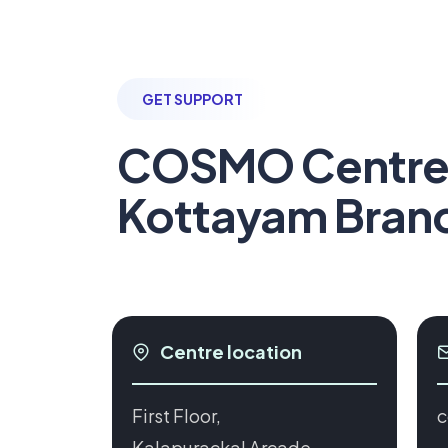
GET SUPPORT
COSMO Centr
Kottayam Bran
Centre location
First Floor,
c
Kalapurackal Arcade,