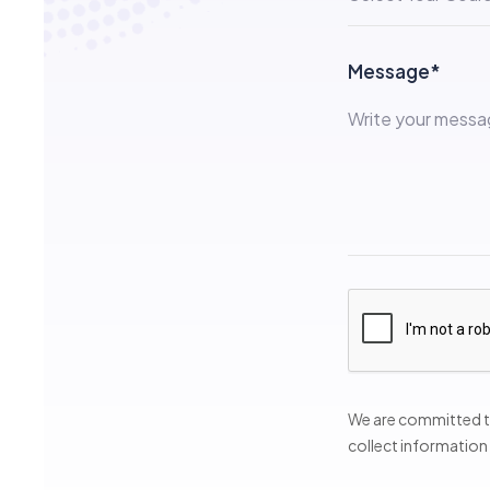
Message*
We are committed to
collect information