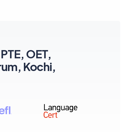
 PTE, OET,
rum, Kochi,