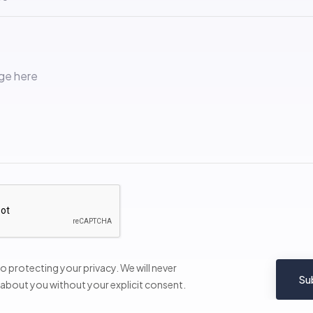
 protecting your privacy. We will never
Su
 about you without your explicit consent.