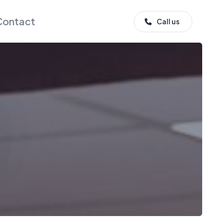
Contact
Call us