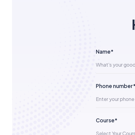
Name*
Phone number
Course*