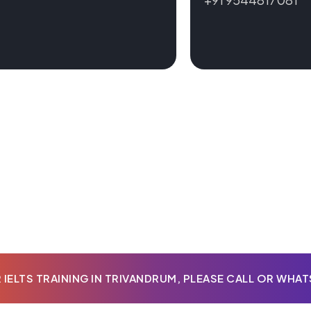
IELTS TRAINING IN TRIVANDRUM, PLEASE CALL OR WHA