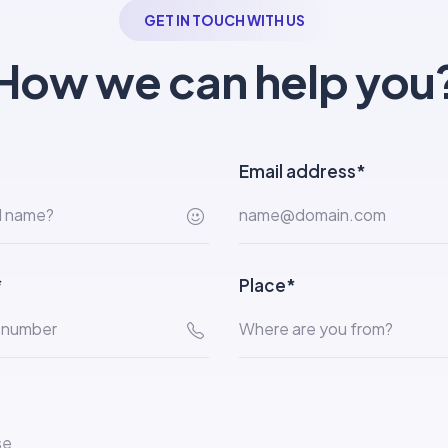
GET IN TOUCH WITH US
How we can help you
Email address*
*
Place*