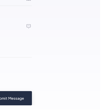
bmit Message