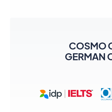
COSMO CEN
GERMAN Coa