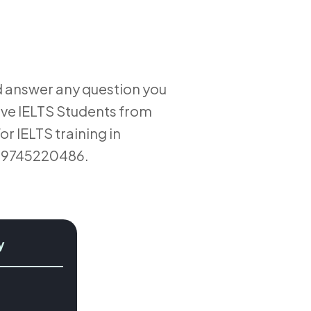
d answer any question you
ive IELTS Students from
r IELTS training in
l 9745220486.
y