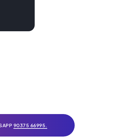
TSAPP
90375 66995.