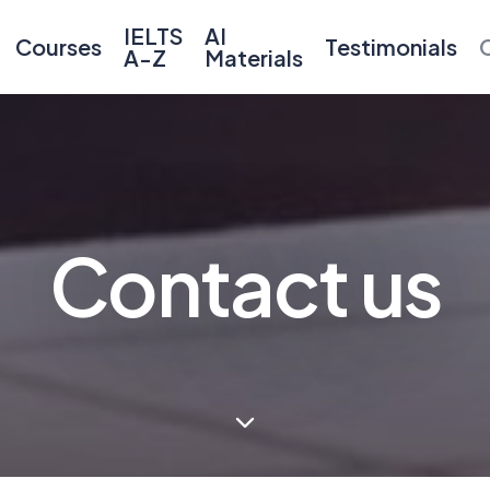
IELTS
AI
Courses
Testimonials
A-Z
Materials
Contact us