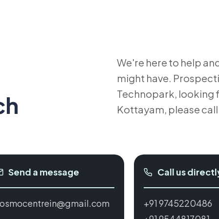
We're here to help an
e
might have. Prospect
Technopark, looking fo
ch
Kottayam, please cal
Send a message
Call us directl
osmocentrein@gmail.com
+91 9745220486
+91 9544817081