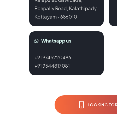
Ponpally Road, Kalathipady,
Kottayam - 686010
Whatsapp us
+91 9745220486
+91 9544817081
LOOKING FOR 