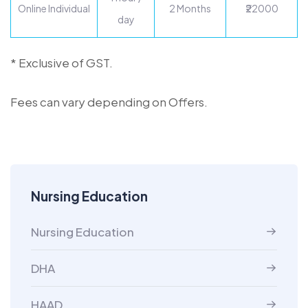
Online Individual
2 Months
₹22000
day
* Exclusive of GST.
Fees can vary depending on Offers.
Nursing Education
Nursing Education
DHA
HAAD