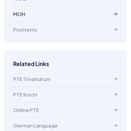
MOH
Prometric
Related Links
PTE Trivandrum
PTE Kochi
Online PTE
German Language