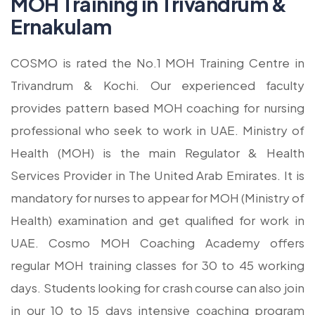
MOH Training in Trivandrum &
Ernakulam
COSMO is rated the No.1 MOH Training Centre in
Trivandrum & Kochi. Our experienced faculty
provides pattern based MOH coaching for nursing
professional who seek to work in UAE. Ministry of
Health (MOH) is the main Regulator & Health
Services Provider in The United Arab Emirates. It is
mandatory for nurses to appear for MOH (Ministry of
Health) examination and get qualified for work in
UAE. Cosmo MOH Coaching Academy offers
regular MOH training classes for 30 to 45 working
days. Students looking for crash course can also join
in our 10 to 15 days intensive coaching program