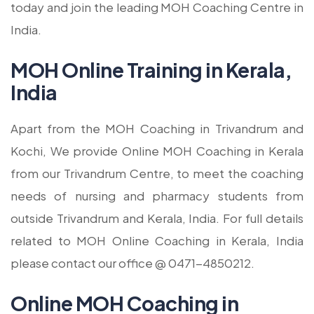
today and join the leading MOH Coaching Centre in
India.
MOH Online Training in Kerala,
India
Apart from the MOH Coaching in Trivandrum and
Kochi, We provide Online MOH Coaching in Kerala
from our Trivandrum Centre, to meet the coaching
needs of nursing and pharmacy students from
outside Trivandrum and Kerala, India. For full details
related to MOH Online Coaching in Kerala, India
please contact our office @ 0471-4850212.
Online MOH Coaching in