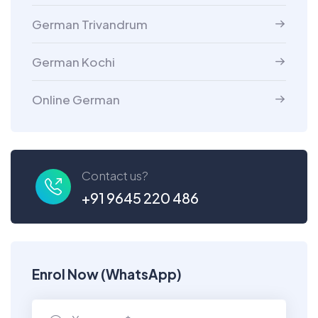
German Trivandrum
German Kochi
Online German
Contact us?
+91 9645 220 486
Enrol Now (WhatsApp)