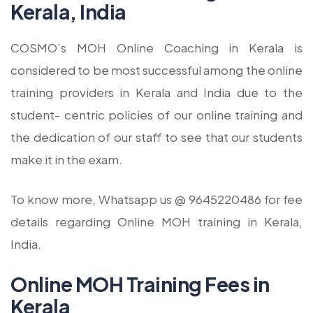
Kerala, India
COSMO’s MOH Online Coaching in Kerala is
considered to be most successful among the online
training providers in Kerala and India due to the
student- centric policies of our online training and
the dedication of our staff to see that our students
make it in the exam.
To know more, Whatsapp us @ 9645220486 for fee
details regarding Online MOH training in Kerala,
India.
Online MOH Training Fees in
Kerala