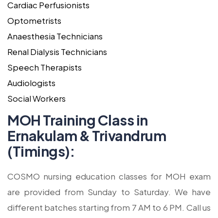
Cardiac Perfusionists
Optometrists
Anaesthesia Technicians
Renal Dialysis Technicians
Speech Therapists
Audiologists
Social Workers
MOH Training Class in
Ernakulam & Trivandrum
(Timings):
COSMO nursing education classes for MOH exam
are provided from Sunday to Saturday. We have
different batches starting from 7 AM to 6 PM. Call us