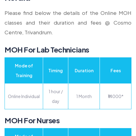
Please find below the details of the Online MOH
classes and their duration and fees @ Cosmo
Centre, Trivandrum.
MOH For Lab Technicians
Mode of
Timing
Duration
Fees
Training
1 hour /
Online Individual
1 Month
₹14000*
day
MOH For Nurses