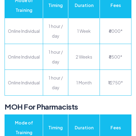
Mode of
Timing
Duration
Fees
Training
1 hour /
Online Individual
1 Week
₹6000*
day
1 hour /
Online Individual
2 Weeks
₹8500*
day
1 hour /
Online Individual
1 Month
₹12750*
day
MOH For Pharmacists
Mode of
Timing
Duration
Fees
Training