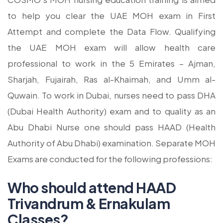
to help you clear the UAE MOH exam in First
Attempt and complete the Data Flow. Qualifying
the UAE MOH exam will allow health care
professional to work in the 5 Emirates – Ajman,
Sharjah, Fujairah, Ras al-Khaimah, and Umm al-
Quwain. To work in Dubai, nurses need to pass DHA
(Dubai Health Authority) exam and to quality as an
Abu Dhabi Nurse one should pass HAAD (Health
Authority of Abu Dhabi) examination. Separate MOH
Exams are conducted for the following professions:
Who should attend HAAD
Trivandrum & Ernakulam
Classes?