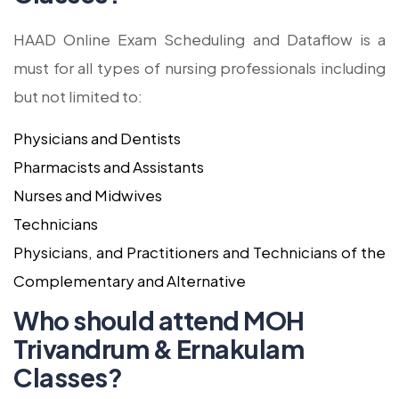
HAAD Online Exam Scheduling and Dataflow is a
must for all types of nursing professionals including
but not limited to:
Physicians and Dentists
Pharmacists and Assistants
Nurses and Midwives
Technicians
Physicians, and Practitioners and Technicians of the
Complementary and Alternative
Who should attend MOH
Trivandrum & Ernakulam
Classes?