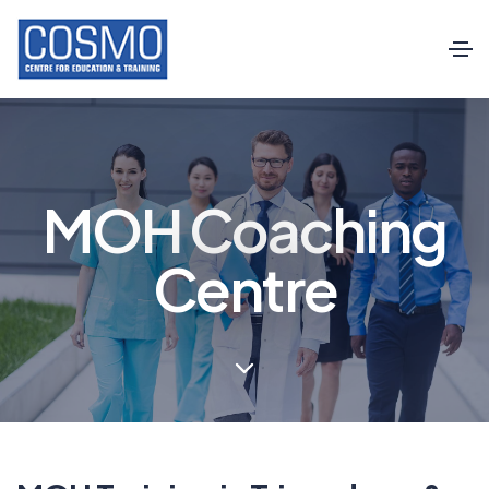
MOH Coaching
Centre