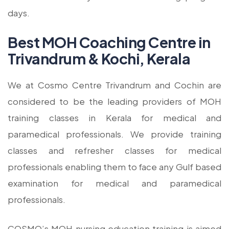
days.
Best MOH Coaching Centre in
Trivandrum & Kochi, Kerala
We at Cosmo Centre Trivandrum and Cochin are
considered to be the leading providers of MOH
training classes in Kerala for medical and
paramedical professionals. We provide training
classes and refresher classes for medical
professionals enabling them to face any Gulf based
examination for medical and paramedical
professionals.
COSMO’s MOH nursing education training is aimed