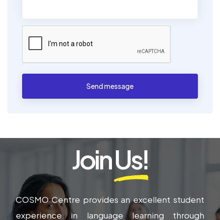
Send message
Join
Us!
COSMO Centre provides an excellent student
experience in language learning through