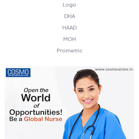
Logo
DHA
HAAD
MOH
Prometric