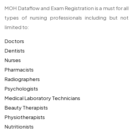
MOH Dataflow and Exam Registration is a must for all
types of nursing professionals including but not
limited to:
Doctors
Dentists
Nurses
Pharmacists
Radiographers
Psychologists
Medical Laboratory Technicians
Beauty Therapists
Physiotherapists
Nutritionists