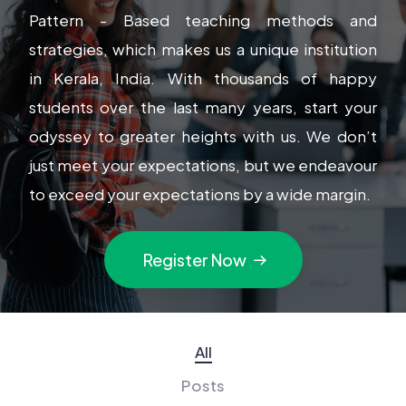
Pattern - Based teaching methods and
strategies, which makes us a unique institution
in Kerala, India. With thousands of happy
students over the last many years, start your
odyssey to greater heights with us. We don’t
just meet your expectations, but we endeavour
to exceed your expectations by a wide margin.
Register Now
All
Posts