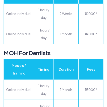
1 hour /
Online Individual
2 Weeks
₹10000*
day
1 hour /
Online Individual
1 Month
₹14000*
day
MOH For Dentists
Mode of
Timing
Duration
Fees
Training
1 hour /
Online Individual
1 Month
₹15000*
day
1 hour /